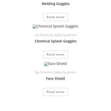
Welding Goggles
Read more
Eye Protection
,
Safety Equipment
Chemical Splash Goggles
Read more
Eye Protection
,
Safety Equipment
Face Shield
Read more