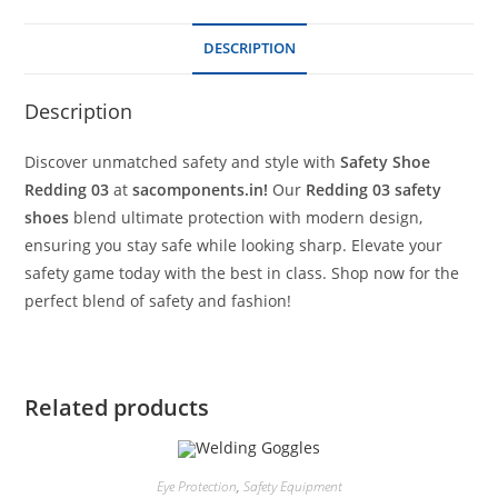
DESCRIPTION
Description
Discover unmatched safety and style with
Safety Shoe
Redding 03
at
sacomponents.in!
Our
Redding 03 safety
shoes
blend ultimate protection with modern design,
ensuring you stay safe while looking sharp. Elevate your
safety game today with the best in class. Shop now for the
perfect blend of safety and fashion!
Related products
Eye Protection
,
Safety Equipment