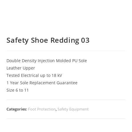
Safety Shoe Redding 03
Double Density Injection Molded PU Sole
Leather Upper
Tested Electrical up to 18 kV
1 Year Sole Replacement Guarantee
Size 6 to 11
Categories:
Foot Protection
,
Safety Equipment