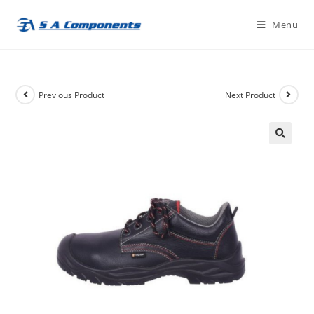
Skip
Menu
to
content
Previous Product
Next Product
🔍