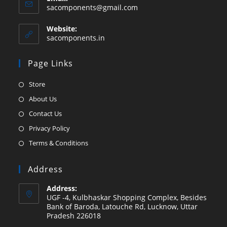
Opens
sacomponents@gmail.com
in
your
Website:
application
sacomponents.in
Page Links
Opens
Store
in
Opens
About Us
a
in
Opens
Contact Us
new
a
in
Opens
Privacy Policy
tab
new
a
in
Opens
Terms & Conditions
tab
new
a
in
tab
new
a
Address
tab
new
Address:
tab
UGF -4, Kulbhaskar Shopping Complex, Besides
Bank of Baroda, Latouche Rd, Lucknow, Uttar
Pradesh 226018