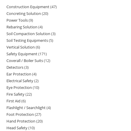
Construction Equipment
47
47
Concreting Solution
20
20
products
Power Tools
9
9
products
Rebaring Solution
4
4
products
Soil Compaction Solution
3
3
products
Soil Testing Equipments
5
5
products
Vertical Solution
6
6
products
Safety Equipment
171
171
products
Coverall / Boiler Suits
12
12
products
Detectors
3
3
products
Ear Protection
4
4
products
Electrical Safety
2
2
products
Eye Protection
10
10
products
Fire Safety
22
22
products
First Aid
6
6
products
Flashlight / Searchlight
4
4
products
Foot Protection
27
27
products
Hand Protection
20
20
products
Head Safety
10
10
products