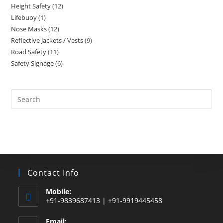
Height Safety
12
12
products
Lifebuoy
1
1
products
Nose Masks
12
12
product
Reflective Jackets / Vests
9
9
products
Road Safety
11
11
products
Safety Signage
6
6
products
products
Search
this
website
Contact Info
Mobile:
+91-9839687413 | +91-9919445458
Email: