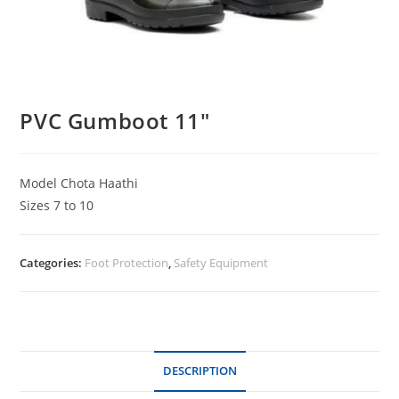
PVC Gumboot 11″
Model Chota Haathi
Sizes 7 to 10
Categories:
Foot Protection
,
Safety Equipment
DESCRIPTION