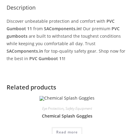
Description
Discover unbeatable protection and comfort with
PVC
Gumboot 11
from
SAComponents.in!
Our premium
PVC
gumboots
are built to withstand the toughest conditions
while keeping you comfortable all day. Trust
SAComponents.in
for top-quality safety gear. Shop now for
the best in
PVC Gumboot 11!
Related products
Eye Protection
,
Safety Equipment
Chemical Splash Goggles
Read more