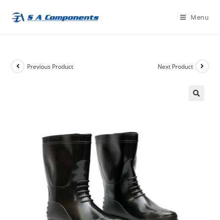
Skip
Menu
to
content
Previous Product
Next Product
🔍