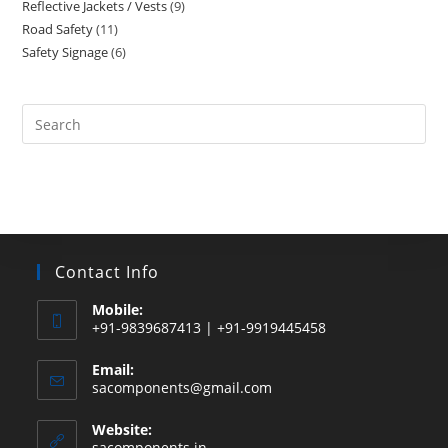
Reflective Jackets / Vests
9
9
products
Road Safety
11
11
products
Safety Signage
6
6
products
products
Search
this
website
Contact Info
Mobile:
+91-9839687413 | +91-9919445458
Email:
Opens
sacomponents@gmail.com
in
your
Website:
application
sacomponents.in