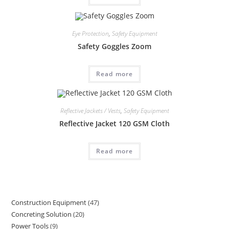
Eye Protection
,
Safety Equipment
Safety Goggles Zoom
Read more
Reflective Jackets / Vests
,
Safety Equipment
Reflective Jacket 120 GSM Cloth
Read more
Construction Equipment
47
47
Concreting Solution
20
20
products
Power Tools
9
9
products