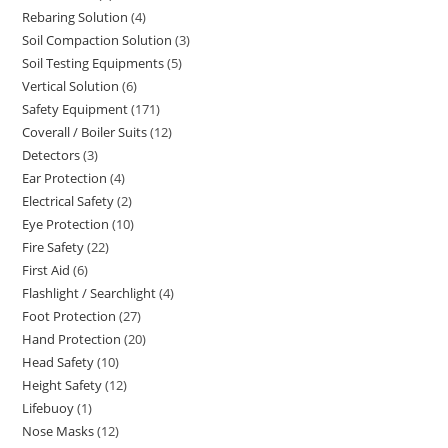
Rebaring Solution
4
4
products
Soil Compaction Solution
3
3
products
Soil Testing Equipments
5
5
products
Vertical Solution
6
6
products
Safety Equipment
171
171
products
Coverall / Boiler Suits
12
12
products
Detectors
3
3
products
Ear Protection
4
4
products
Electrical Safety
2
2
products
Eye Protection
10
10
products
Fire Safety
22
22
products
First Aid
6
6
products
Flashlight / Searchlight
4
4
products
Foot Protection
27
27
products
Hand Protection
20
20
products
Head Safety
10
10
products
Height Safety
12
12
products
Lifebuoy
1
1
products
Nose Masks
12
12
product