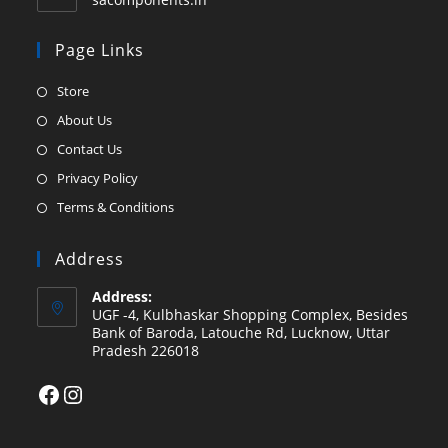
Page Links
Opens
Store
in
Opens
About Us
a
in
Opens
Contact Us
new
a
in
Opens
Privacy Policy
tab
new
a
in
Opens
Terms & Conditions
tab
new
a
in
tab
new
a
Address
tab
new
Address:
tab
UGF -4, Kulbhaskar Shopping Complex, Besides
Bank of Baroda, Latouche Rd, Lucknow, Uttar
Pradesh 226018
Facebook
Instagram