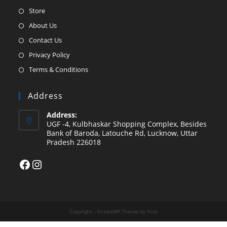
Opens
Store
in
Opens
About Us
a
in
Opens
Contact Us
new
a
in
Opens
Privacy Policy
tab
new
a
in
Opens
Terms & Conditions
tab
new
a
in
tab
new
a
Address
tab
new
Address:
tab
UGF -4, Kulbhaskar Shopping Complex, Besides
Bank of Baroda, Latouche Rd, Lucknow, Uttar
Pradesh 226018
Facebook
Instagram
Copyright - OceanWP Theme by Nick