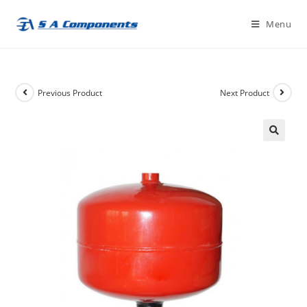
Skip
Menu
to
content
Previous Product
Next Product
🔍