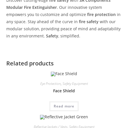
Discover cutting-edge
fire safety
with
SA Components
‘
Modular Fire Extinguisher
. Our innovative system
empowers you to customize and optimize
fire protection
in
any space. Stay ahead of the curve in
fire safety
with our
modular solution, providing peace of mind and adaptability
in any environment.
Safety
, simplified.
Related products
Eye Protection
,
Safety Equipment
Face Shield
Read more
Reflective Jackets / Vests
,
Safety Equipment