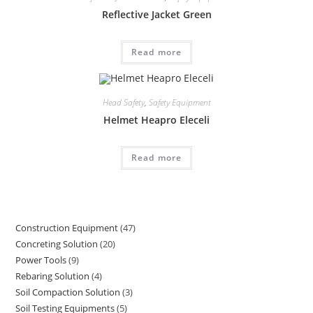
Reflective Jacket Green
Read more
Head Safety
,
Safety Equipment
Helmet Heapro Eleceli
Read more
Construction Equipment
47
47
Concreting Solution
20
20
products
Power Tools
9
9
products
Rebaring Solution
4
4
products
Soil Compaction Solution
3
3
products
Soil Testing Equipments
5
5
products