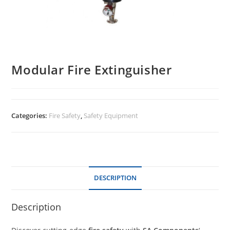
Modular Fire Extinguisher
Categories:
Fire Safety
,
Safety Equipment
DESCRIPTION
Description