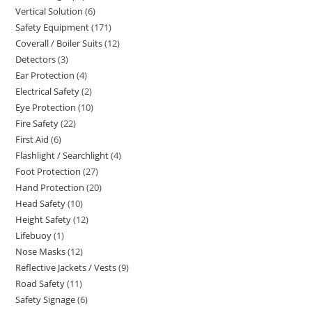
Vertical Solution
6
6
products
Safety Equipment
171
171
products
Coverall / Boiler Suits
12
12
products
Detectors
3
3
products
Ear Protection
4
4
products
Electrical Safety
2
2
products
Eye Protection
10
10
products
Fire Safety
22
22
products
First Aid
6
6
products
Flashlight / Searchlight
4
4
products
Foot Protection
27
27
products
Hand Protection
20
20
products
Head Safety
10
10
products
Height Safety
12
12
products
Lifebuoy
1
1
products
Nose Masks
12
12
product
Reflective Jackets / Vests
9
9
products
Road Safety
11
11
products
Safety Signage
6
6
products