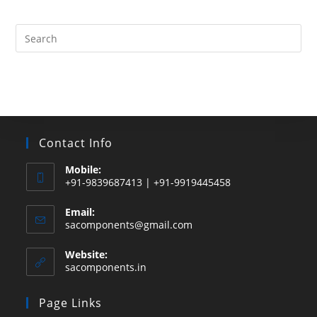
products
Search
this
website
Contact Info
Mobile:
+91-9839687413 | +91-9919445458
Email:
Opens
sacomponents@gmail.com
in
your
Website:
application
sacomponents.in
Page Links