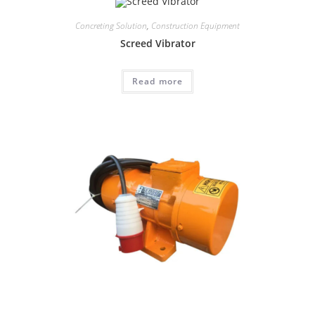
Concreting Solution
,
Construction Equipment
Screed Vibrator
Read more