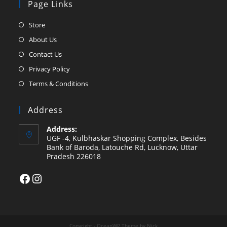
Page Links
Opens
Store
in
Opens
About Us
a
in
Opens
Contact Us
new
a
in
Opens
Privacy Policy
tab
new
a
in
Opens
Terms & Conditions
tab
new
a
in
tab
new
a
Address
tab
new
Address:
tab
UGF -4, Kulbhaskar Shopping Complex, Besides
Bank of Baroda, Latouche Rd, Lucknow, Uttar
Pradesh 226018
Facebook
Instagram
Copyright - OceanWP Theme by Nick