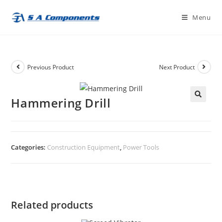
Skip
Menu
to
content
Previous Product
Next Product
Hammering Drill
🔍
Categories:
Construction Equipment
,
Power Tools
Related products