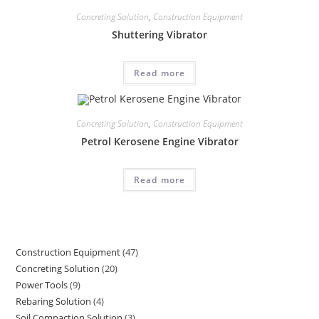
Concreting Solution
,
Construction Equipment
Shuttering Vibrator
Read more
Concreting Solution
,
Construction Equipment
Petrol Kerosene Engine Vibrator
Read more
Construction Equipment
47
47
Concreting Solution
20
20
products
Power Tools
9
9
products
Rebaring Solution
4
4
products
Soil Compaction Solution
3
3