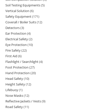
products
Soil Testing Equipments
5
5
products
Vertical Solution
6
6
products
Safety Equipment
171
171
products
Coverall / Boiler Suits
12
12
products
Detectors
3
3
products
Ear Protection
4
4
products
Electrical Safety
2
2
products
Eye Protection
10
10
products
Fire Safety
22
22
products
First Aid
6
6
products
Flashlight / Searchlight
4
4
products
Foot Protection
27
27
products
Hand Protection
20
20
products
Head Safety
10
10
products
Height Safety
12
12
products
Lifebuoy
1
1
products
Nose Masks
12
12
product
Reflective Jackets / Vests
9
9
products
Road Safety
11
11
products