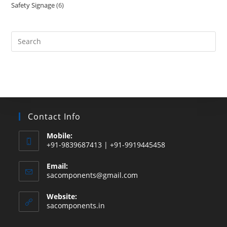
Safety Signage
6
6
products
products
Search
this
website
Contact Info
Mobile:
+91-9839687413 | +91-9919445458
Email:
Opens
sacomponents@gmail.com
in
your
Website:
application
sacomponents.in