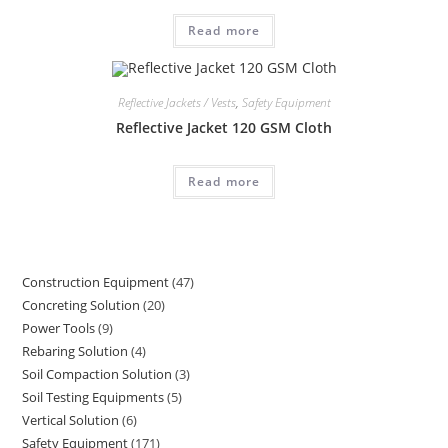
Read more
Reflective Jackets / Vests
,
Safety Equipment
Reflective Jacket 120 GSM Cloth
Read more
Construction Equipment
47
47
Concreting Solution
20
20
products
Power Tools
9
9
products
Rebaring Solution
4
4
products
Soil Compaction Solution
3
3
products
Soil Testing Equipments
5
5
products
Vertical Solution
6
6
products
Safety Equipment
171
171
products