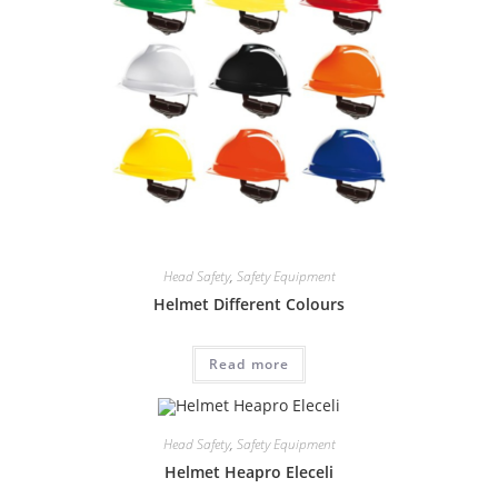
Head Safety
,
Safety Equipment
Helmet Different Colours
Read more
Head Safety
,
Safety Equipment
Helmet Heapro Eleceli