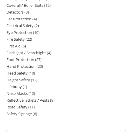
Coverall / Boiler Suits
12
12
products
Detectors
3
3
products
Ear Protection
4
4
products
Electrical Safety
2
2
products
Eye Protection
10
10
products
Fire Safety
22
22
products
First Aid
6
6
products
Flashlight / Searchlight
4
4
products
Foot Protection
27
27
products
Hand Protection
20
20
products
Head Safety
10
10
products
Height Safety
12
12
products
Lifebuoy
1
1
products
Nose Masks
12
12
product
Reflective Jackets / Vests
9
9
products
Road Safety
11
11
products
Safety Signage
6
6
products
products