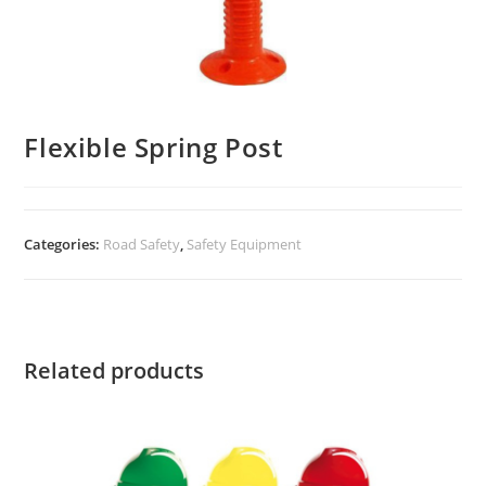
Flexible Spring Post
Categories:
Road Safety
,
Safety Equipment
Related products