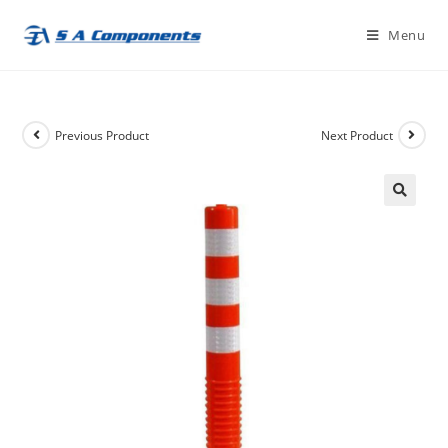
Skip
Menu
to
content
Previous Product
Next Product
🔍