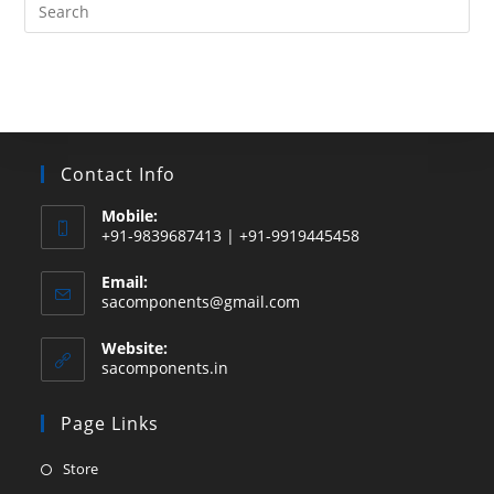
Search
this
website
Contact Info
Mobile:
+91-9839687413 | +91-9919445458
Email:
Opens
sacomponents@gmail.com
in
your
Website:
application
sacomponents.in
Page Links
Opens
Store