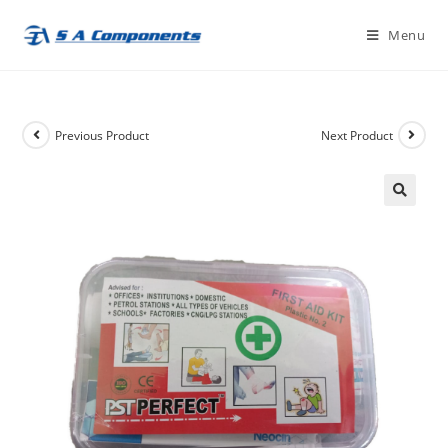
Skip
Menu
to
content
Previous Product
Next Product