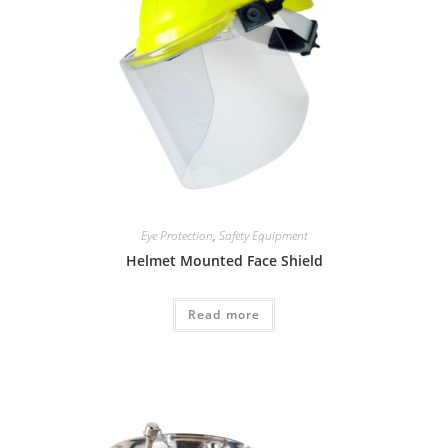
Eye Protection
,
Safety Equipment
Helmet Mounted Face Shield
Read more