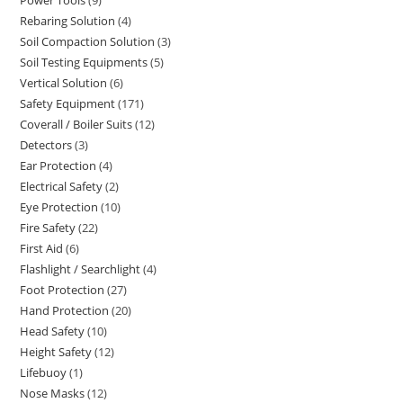
9
products
Rebaring Solution
4
4
products
Soil Compaction Solution
3
3
products
Soil Testing Equipments
5
5
products
Vertical Solution
6
6
products
Safety Equipment
171
171
products
Coverall / Boiler Suits
12
12
products
Detectors
3
3
products
Ear Protection
4
4
products
Electrical Safety
2
2
products
Eye Protection
10
10
products
Fire Safety
22
22
products
First Aid
6
6
products
Flashlight / Searchlight
4
4
products
Foot Protection
27
27
products
Hand Protection
20
20
products
Head Safety
10
10
products
Height Safety
12
12
products
Lifebuoy
1
1
products
Nose Masks
12
12
product