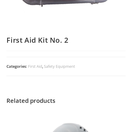
First Aid Kit No. 2
Categories:
First Aid
,
Safety Equipment
Related products