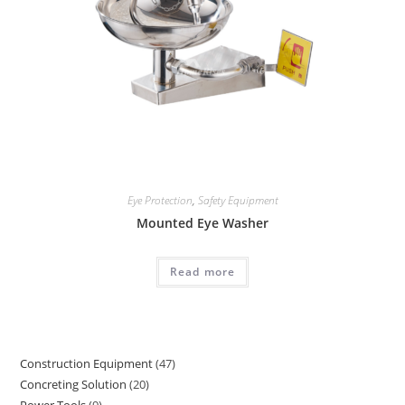
Eye Protection
,
Safety Equipment
Mounted Eye Washer
Read more
Construction Equipment
47
47
Concreting Solution
20
20
products
Power Tools
9