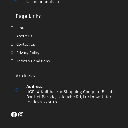
sacomponents.in
Page Links
Opens
Store
in
Opens
About Us
a
in
Opens
Contact Us
new
a
in
Opens
Privacy Policy
tab
new
a
in
Opens
Terms & Conditions
tab
new
a
in
tab
new
a
Address
tab
new
Address:
tab
UGF -4, Kulbhaskar Shopping Complex, Besides
Bank of Baroda, Latouche Rd, Lucknow, Uttar
Pradesh 226018
Facebook
Instagram