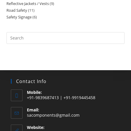
Reflective Jackets / Vests
9
9
products
Road Safety
11
11
products
Safety Signage
6
6
products
products
Search
this
website
Contact Info
Mobile:
+91-9839687413 | +91-9919445458
Email:
Opens
sacomponents@gmail.com
in
your
Website:
application