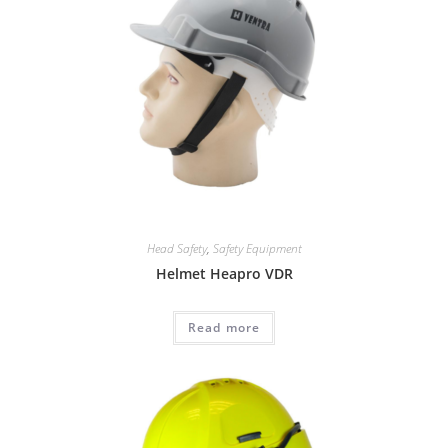
Head Safety
,
Safety Equipment
Helmet Heapro VDR
Read more