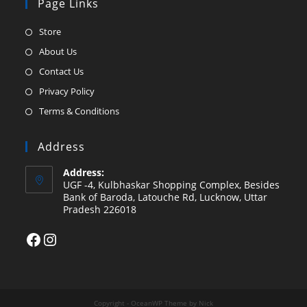
Page Links
Opens
Store
in
Opens
About Us
a
in
Opens
Contact Us
new
a
in
Opens
Privacy Policy
tab
new
a
in
Opens
Terms & Conditions
tab
new
a
in
tab
new
a
Address
tab
new
Address:
tab
UGF -4, Kulbhaskar Shopping Complex, Besides
Bank of Baroda, Latouche Rd, Lucknow, Uttar
Pradesh 226018
Facebook
Instagram
Copyright - OceanWP Theme by Nick