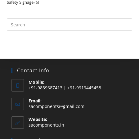
Safety Signage
6
6
products
products
Search
this
website
Contact Info
Mobile:
+91-9839687413 | +91-9919445458
Email:
Opens
sacomponents@gmail.com
in
your
Website:
application
sacomponents.in