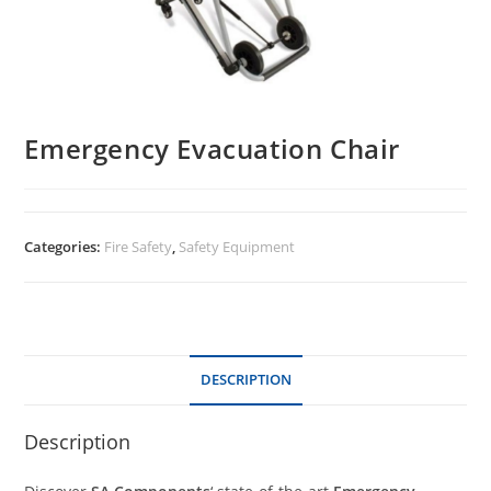
Emergency Evacuation Chair
Categories:
Fire Safety
,
Safety Equipment
DESCRIPTION
Description