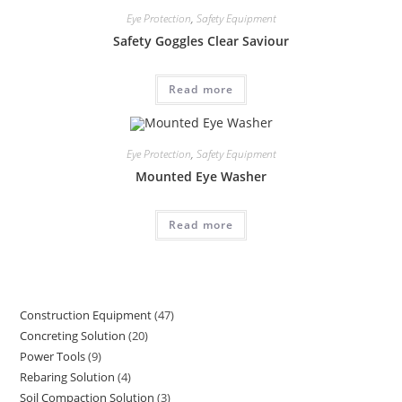
Eye Protection
,
Safety Equipment
Safety Goggles Clear Saviour
Read more
Eye Protection
,
Safety Equipment
Mounted Eye Washer
Read more
Construction Equipment
47
47
Concreting Solution
20
20
products
Power Tools
9
9
products
Rebaring Solution
4
4
products
Soil Compaction Solution
3
3
products