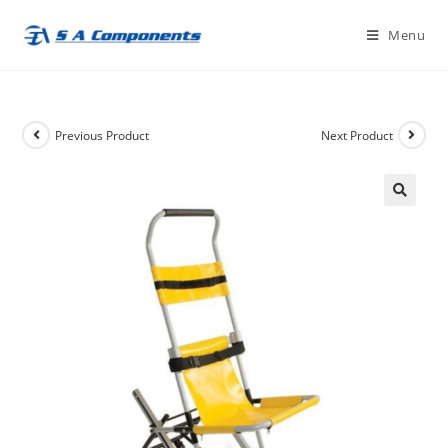
Skip
Menu
to
content
Previous Product
Next Product
🔍