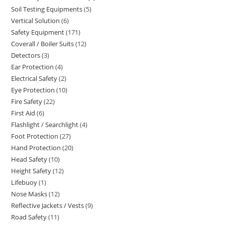
Soil Testing Equipments
5
5
products
Vertical Solution
6
6
products
Safety Equipment
171
171
products
Coverall / Boiler Suits
12
12
products
Detectors
3
3
products
Ear Protection
4
4
products
Electrical Safety
2
2
products
Eye Protection
10
10
products
Fire Safety
22
22
products
First Aid
6
6
products
Flashlight / Searchlight
4
4
products
Foot Protection
27
27
products
Hand Protection
20
20
products
Head Safety
10
10
products
Height Safety
12
12
products
Lifebuoy
1
1
products
Nose Masks
12
12
product
Reflective Jackets / Vests
9
9
products
Road Safety
11
11
products