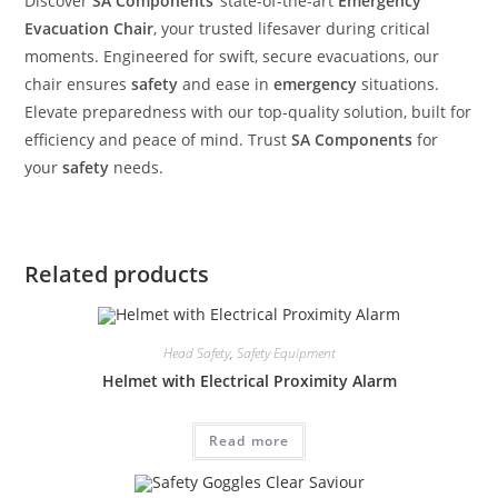
Discover
SA Components
‘ state-of-the-art
Emergency
Evacuation Chair
, your trusted lifesaver during critical
moments. Engineered for swift, secure evacuations, our
chair ensures
safety
and ease in
emergency
situations.
Elevate preparedness with our top-quality solution, built for
efficiency and peace of mind. Trust
SA Components
for
your
safety
needs.
Related products
Head Safety
,
Safety Equipment
Helmet with Electrical Proximity Alarm
Read more