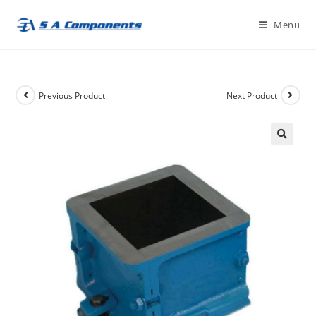
Skip
Menu
to
content
Previous Product
Next Product