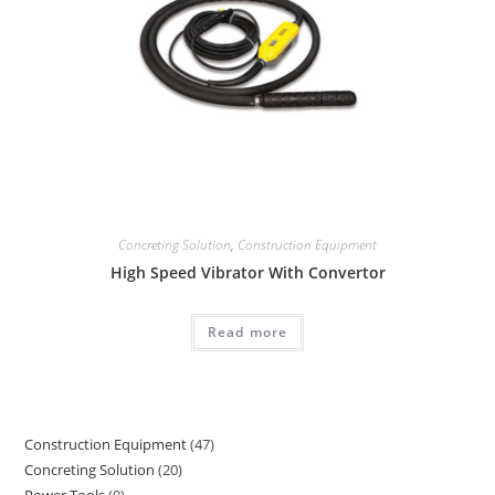
Concreting Solution
,
Construction Equipment
High Speed Vibrator With Convertor
Read more
Construction Equipment
47
47
Concreting Solution
20
20
products
Power Tools
9