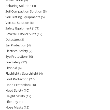
9
products
Rebaring Solution
4
4
products
Soil Compaction Solution
3
3
products
Soil Testing Equipments
5
5
products
Vertical Solution
6
6
products
Safety Equipment
171
171
products
Coverall / Boiler Suits
12
12
products
Detectors
3
3
products
Ear Protection
4
4
products
Electrical Safety
2
2
products
Eye Protection
10
10
products
Fire Safety
22
22
products
First Aid
6
6
products
Flashlight / Searchlight
4
4
products
Foot Protection
27
27
products
Hand Protection
20
20
products
Head Safety
10
10
products
Height Safety
12
12
products
Lifebuoy
1
1
products
Nose Masks
12
12
product