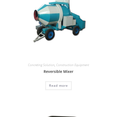
Concreting Solution
,
Construction Equipment
Reversible Mixer
Read more