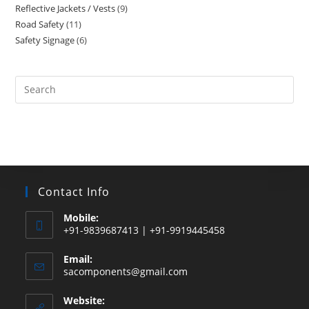
Reflective Jackets / Vests
9
9
products
Road Safety
11
11
products
Safety Signage
6
6
products
products
Search
this
website
Contact Info
Mobile:
+91-9839687413 | +91-9919445458
Email:
Opens
sacomponents@gmail.com
in
your
Website:
application