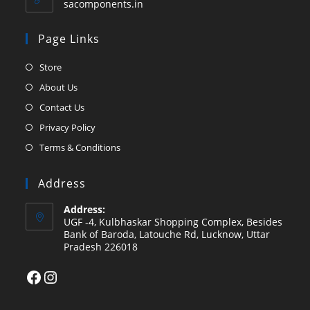
sacomponents.in
Page Links
Opens
Store
in
Opens
About Us
a
in
Opens
Contact Us
new
a
in
Opens
Privacy Policy
tab
new
a
in
Opens
Terms & Conditions
tab
new
a
in
tab
new
a
Address
tab
new
Address:
tab
UGF -4, Kulbhaskar Shopping Complex, Besides
Bank of Baroda, Latouche Rd, Lucknow, Uttar
Pradesh 226018
Facebook
Instagram