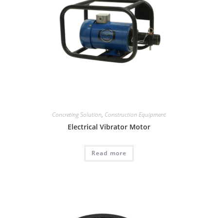
Concreting Solution
,
Construction Equipment
Electrical Vibrator Motor
Read more