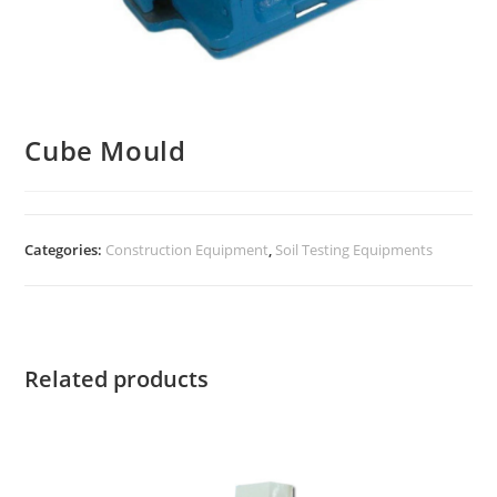
Cube Mould
Categories:
Construction Equipment
,
Soil Testing Equipments
Related products