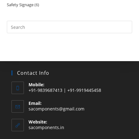
Safety Signage
6
6
products
products
Search
this
website
Contact Info
Mobile:
+91-9839687413 | +91-9919445458
Email:
Opens
sacomponents@gmail.com
in
your
Website:
application
sacomponents.in