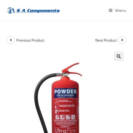
Skip
Menu
to
content
Previous Product
Next Product
🔍