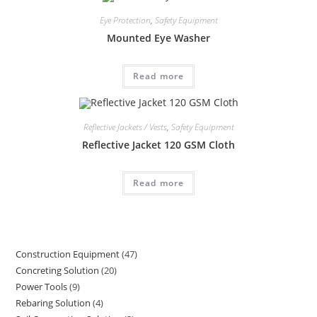
Eye Protection
,
Safety Equipment
Mounted Eye Washer
Read more
Reflective Jackets / Vests
,
Safety Equipment
Reflective Jacket 120 GSM Cloth
Read more
Construction Equipment
47
47
Concreting Solution
20
20
products
Power Tools
9
9
products
Rebaring Solution
4
4
products