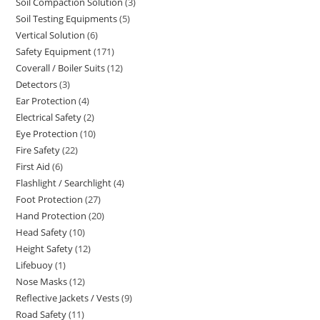
Soil Compaction Solution
3
3
products
Soil Testing Equipments
5
5
products
Vertical Solution
6
6
products
Safety Equipment
171
171
products
Coverall / Boiler Suits
12
12
products
Detectors
3
3
products
Ear Protection
4
4
products
Electrical Safety
2
2
products
Eye Protection
10
10
products
Fire Safety
22
22
products
First Aid
6
6
products
Flashlight / Searchlight
4
4
products
Foot Protection
27
27
products
Hand Protection
20
20
products
Head Safety
10
10
products
Height Safety
12
12
products
Lifebuoy
1
1
products
Nose Masks
12
12
product
Reflective Jackets / Vests
9
9
products
Road Safety
11
11
products