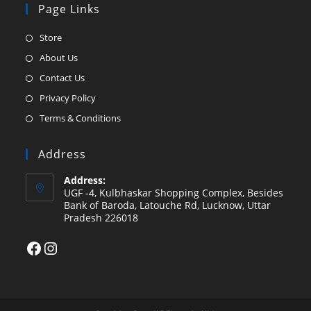
Page Links
Opens
Store
in
Opens
About Us
a
in
Opens
Contact Us
new
a
in
Opens
Privacy Policy
tab
new
a
in
Opens
Terms & Conditions
tab
new
a
in
tab
new
a
Address
tab
new
Address:
tab
UGF -4, Kulbhaskar Shopping Complex, Besides
Bank of Baroda, Latouche Rd, Lucknow, Uttar
Pradesh 226018
Facebook
Instagram