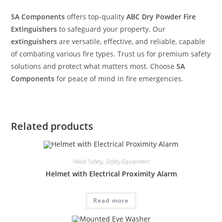
SA Components
offers top-quality
ABC Dry Powder Fire
Extinguishers
to safeguard your property. Our
extinguishers
are versatile, effective, and reliable, capable
of combating various fire types. Trust us for premium safety
solutions and protect what matters most. Choose
SA
Components
for peace of mind in fire emergencies.
Related products
Head Safety
,
Safety Equipment
Helmet with Electrical Proximity Alarm
Read more