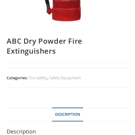
ABC Dry Powder Fire
Extinguishers
Categories:
Fire Safety
,
Safety Equipment
DESCRIPTION
Description