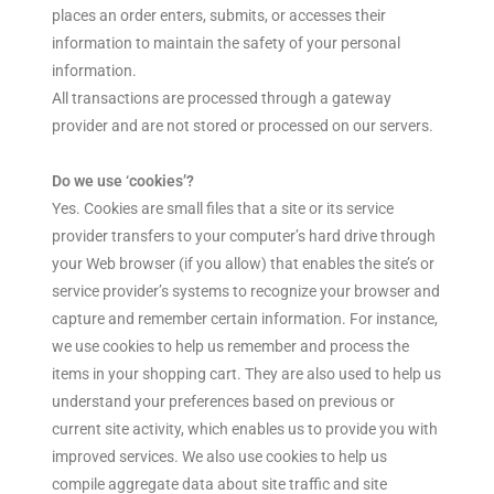
places an order enters, submits, or accesses their
information to maintain the safety of your personal
information.
All transactions are processed through a gateway
provider and are not stored or processed on our servers.
Do we use ‘cookies’?
Yes. Cookies are small files that a site or its service
provider transfers to your computer’s hard drive through
your Web browser (if you allow) that enables the site’s or
service provider’s systems to recognize your browser and
capture and remember certain information. For instance,
we use cookies to help us remember and process the
items in your shopping cart. They are also used to help us
understand your preferences based on previous or
current site activity, which enables us to provide you with
improved services. We also use cookies to help us
compile aggregate data about site traffic and site