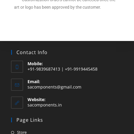
art or logo has been approved by the customer.
Contact Info
Mobile:
+91-9839687413 | +91-9919445458
Email:
sacomponents@gmail.com
Website:
sacomponents.in
Page Links
Store