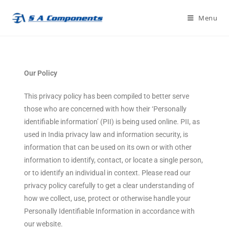
Menu
Our Policy
This privacy policy has been compiled to better serve
those who are concerned with how their ‘Personally
identifiable information’ (PII) is being used online. PII, as
used in India privacy law and information security, is
information that can be used on its own or with other
information to identify, contact, or locate a single person,
or to identify an individual in context. Please read our
privacy policy carefully to get a clear understanding of
how we collect, use, protect or otherwise handle your
Personally Identifiable Information in accordance with
our website.