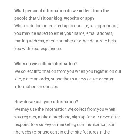
What personal information do we collect from the
people that visit our blog, website or app?
When ordering or registering on our site, as appropriate,
you may be asked to enter your name, email address,
mailing address, phone number or other details to help
you with your experience.
When do we collect information?
We collect information from you when you register on our
site, place an order, subscribe to a newsletter or enter
information on our site.
How do we use your information?
We may use the information we collect from you when
you register, make a purchase, sign up for our newsletter,
respond to a survey or marketing communication, surf
the website, or use certain other site features in the