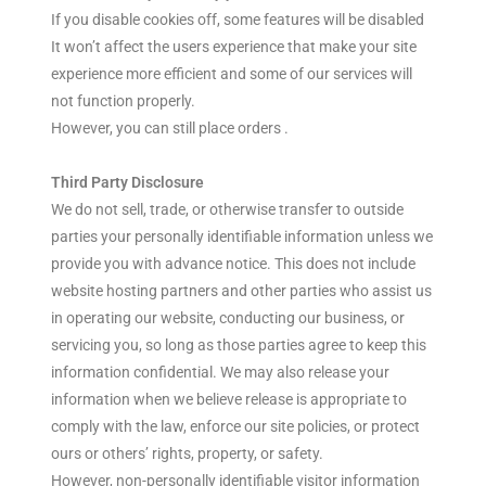
If you disable cookies off, some features will be disabled
It won’t affect the users experience that make your site
experience more efficient and some of our services will
not function properly.
However, you can still place orders .
Third Party Disclosure
We do not sell, trade, or otherwise transfer to outside
parties your personally identifiable information unless we
provide you with advance notice. This does not include
website hosting partners and other parties who assist us
in operating our website, conducting our business, or
servicing you, so long as those parties agree to keep this
information confidential. We may also release your
information when we believe release is appropriate to
comply with the law, enforce our site policies, or protect
ours or others’ rights, property, or safety.
However, non-personally identifiable visitor information