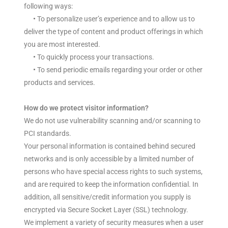
following ways:
•
To personalize user’s experience and to allow us to
deliver the type of content and product offerings in which
you are most interested.
•
To quickly process your transactions.
•
To send periodic emails regarding your order or other
products and services.
How do we protect visitor information?
We do not use vulnerability scanning and/or scanning to
PCI standards.
Your personal information is contained behind secured
networks and is only accessible by a limited number of
persons who have special access rights to such systems,
and are required to keep the information confidential. In
addition, all sensitive/credit information you supply is
encrypted via Secure Socket Layer (SSL) technology.
We implement a variety of security measures when a user