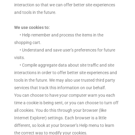
interaction so that we can offer better site experiences
and tools in the future.
We use cookies to:
•
Help remember and process the items in the
shopping cart.
•
Understand and save user’s preferences for future
visits.
•
Compile aggregate data about site traffic and site
interactions in order to offer better site experiences and
tools in the future. We may also use trusted third party
services that track this information on our behalf.
You can choose to have your computer warn you each
time a cookie is being sent, or you can choose to turn off
all cookies. You do this through your browser (like
Internet Explorer) settings. Each browser is a little
different, so look at your browser’s Help menu to learn
the correct way to modify your cookies.