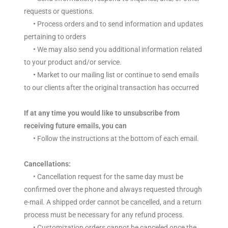
requests or questions.
•
Process orders and to send information and updates
pertaining to orders
•
We may also send you additional information related
to your product and/or service.
•
Market to our mailing list or continue to send emails
to our clients after the original transaction has occurred
If at any time you would like to unsubscribe from
receiving future emails, you can
•
Follow the instructions at the bottom of each email.
Cancellations:
• Cancellation request for the same day must be
confirmed over the phone and always requested through
e-mail. A shipped order cannot be cancelled, and a return
process must be necessary for any refund process.
• Customization orders cannot be canceled once the