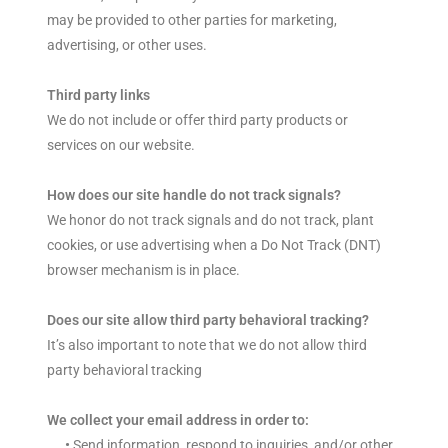
may be provided to other parties for marketing,
advertising, or other uses.
Third party links
We do not include or offer third party products or
services on our website.
How does our site handle do not track signals?
We honor do not track signals and do not track, plant
cookies, or use advertising when a Do Not Track (DNT)
browser mechanism is in place.
Does our site allow third party behavioral tracking?
It’s also important to note that we do not allow third
party behavioral tracking
We collect your email address in order to:
•
Send information, respond to inquiries, and/or other