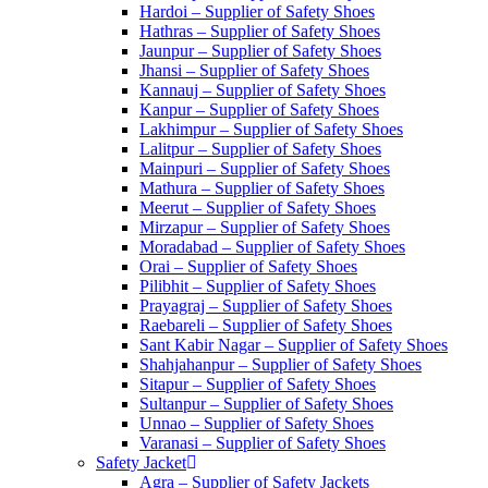
Hardoi – Supplier of Safety Shoes
Hathras – Supplier of Safety Shoes
Jaunpur – Supplier of Safety Shoes
Jhansi – Supplier of Safety Shoes
Kannauj – Supplier of Safety Shoes
Kanpur – Supplier of Safety Shoes
Lakhimpur – Supplier of Safety Shoes
Lalitpur – Supplier of Safety Shoes
Mainpuri – Supplier of Safety Shoes
Mathura – Supplier of Safety Shoes
Meerut – Supplier of Safety Shoes
Mirzapur – Supplier of Safety Shoes
Moradabad – Supplier of Safety Shoes
Orai – Supplier of Safety Shoes
Pilibhit – Supplier of Safety Shoes
Prayagraj – Supplier of Safety Shoes
Raebareli – Supplier of Safety Shoes
Sant Kabir Nagar – Supplier of Safety Shoes
Shahjahanpur – Supplier of Safety Shoes
Sitapur – Supplier of Safety Shoes
Sultanpur – Supplier of Safety Shoes
Unnao – Supplier of Safety Shoes
Varanasi – Supplier of Safety Shoes
Safety Jacket
Agra – Supplier of Safety Jackets