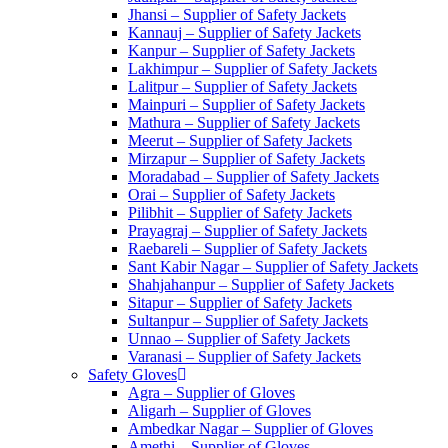
Jhansi – Supplier of Safety Jackets
Kannauj – Supplier of Safety Jackets
Kanpur – Supplier of Safety Jackets
Lakhimpur – Supplier of Safety Jackets
Lalitpur – Supplier of Safety Jackets
Mainpuri – Supplier of Safety Jackets
Mathura – Supplier of Safety Jackets
Meerut – Supplier of Safety Jackets
Mirzapur – Supplier of Safety Jackets
Moradabad – Supplier of Safety Jackets
Orai – Supplier of Safety Jackets
Pilibhit – Supplier of Safety Jackets
Prayagraj – Supplier of Safety Jackets
Raebareli – Supplier of Safety Jackets
Sant Kabir Nagar – Supplier of Safety Jackets
Shahjahanpur – Supplier of Safety Jackets
Sitapur – Supplier of Safety Jackets
Sultanpur – Supplier of Safety Jackets
Unnao – Supplier of Safety Jackets
Varanasi – Supplier of Safety Jackets
Safety Gloves
Agra – Supplier of Gloves
Aligarh – Supplier of Gloves
Ambedkar Nagar – Supplier of Gloves
Amethi – Supplier of Gloves