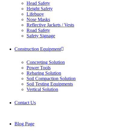
Head Safety
Height Safety
Lifebuoy
Nose Masks
Reflective Jackets / Vests
Road Safety
Safety Signage
Construction Equipment
Concreting Solution
Power Tools
Rebaring Solution
Soil Compaction Solution
Soil Testing Equipments
Vertical Solution
Contact Us
Blog Page