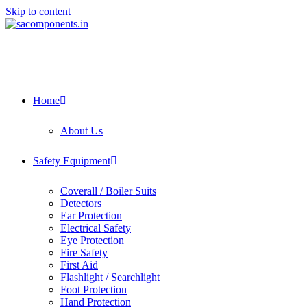
Skip to content
Home
About Us
Safety Equipment
Coverall / Boiler Suits
Detectors
Ear Protection
Electrical Safety
Eye Protection
Fire Safety
First Aid
Flashlight / Searchlight
Foot Protection
Hand Protection