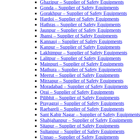
Ghazipur – Supplier of Safety Equipments
Gonda – Supplier of Safety Equipments
Gorakhpur – Supplier of Safety Equipments
Hardoi – Supplier of Safety Equipments
Hathras – Supplier of Safety Equipments
Jaunpur – Supplier of Safety Equipments
Jhansi – Supplier of Safety Equipments
Kannauj – Supplier of Safety Equipments
Kanpur – Supplier of Safety Equipments
Lakhimpur – Supplier of Safety Equipments
Lalitpur – Supplier of Safety Equipments
Mainpuri – Supplier of Safety Equipments
Mathura – Supplier of Safety Equipments
Meerut – Supplier of Safety Equipments
Mirzapur – Supplier of Safety Equipments
Moradabad – Supplier of Safety Equipments
Orai – Supplier of Safety Equipments
Pilibhit – Supplier of Safety Equipments
Prayagraj – Supplier of Safety Equipments
Raebareli – Supplier of Safety Equipments
Sant Kabir Nagar – Supplier of Safety Equipments
Shahjahanpur – Supplier of Safety Equipments
Sitapur – Supplier of Safety Equipments
Sultanpur – Supplier of Safety Equipments
Unnao – Supplier of Safety Equipments