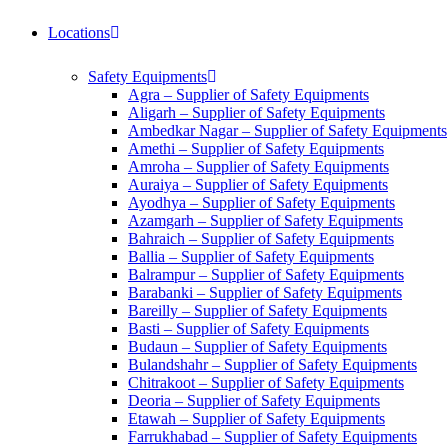
Locations
Safety Equipments
Agra – Supplier of Safety Equipments
Aligarh – Supplier of Safety Equipments
Ambedkar Nagar – Supplier of Safety Equipments
Amethi – Supplier of Safety Equipments
Amroha – Supplier of Safety Equipments
Auraiya – Supplier of Safety Equipments
Ayodhya – Supplier of Safety Equipments
Azamgarh – Supplier of Safety Equipments
Bahraich – Supplier of Safety Equipments
Ballia – Supplier of Safety Equipments
Balrampur – Supplier of Safety Equipments
Barabanki – Supplier of Safety Equipments
Bareilly – Supplier of Safety Equipments
Basti – Supplier of Safety Equipments
Budaun – Supplier of Safety Equipments
Bulandshahr – Supplier of Safety Equipments
Chitrakoot – Supplier of Safety Equipments
Deoria – Supplier of Safety Equipments
Etawah – Supplier of Safety Equipments
Farrukhabad – Supplier of Safety Equipments