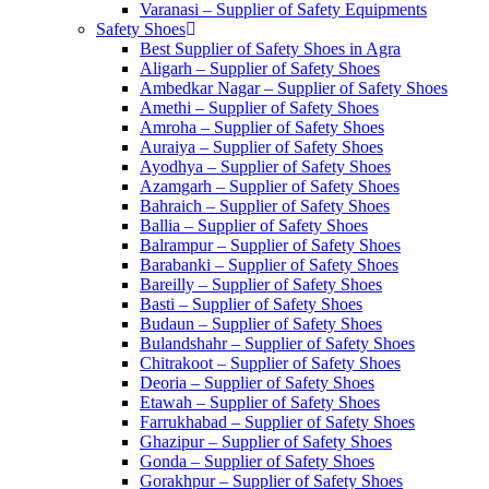
Varanasi – Supplier of Safety Equipments
Safety Shoes
Best Supplier of Safety Shoes in Agra
Aligarh – Supplier of Safety Shoes
Ambedkar Nagar – Supplier of Safety Shoes
Amethi – Supplier of Safety Shoes
Amroha – Supplier of Safety Shoes
Auraiya – Supplier of Safety Shoes
Ayodhya – Supplier of Safety Shoes
Azamgarh – Supplier of Safety Shoes
Bahraich – Supplier of Safety Shoes
Ballia – Supplier of Safety Shoes
Balrampur – Supplier of Safety Shoes
Barabanki – Supplier of Safety Shoes
Bareilly – Supplier of Safety Shoes
Basti – Supplier of Safety Shoes
Budaun – Supplier of Safety Shoes
Bulandshahr – Supplier of Safety Shoes
Chitrakoot – Supplier of Safety Shoes
Deoria – Supplier of Safety Shoes
Etawah – Supplier of Safety Shoes
Farrukhabad – Supplier of Safety Shoes
Ghazipur – Supplier of Safety Shoes
Gonda – Supplier of Safety Shoes
Gorakhpur – Supplier of Safety Shoes