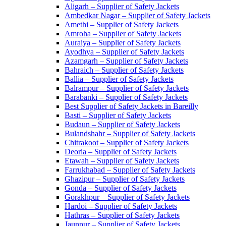
Aligarh – Supplier of Safety Jackets
Ambedkar Nagar – Supplier of Safety Jackets
Amethi – Supplier of Safety Jackets
Amroha – Supplier of Safety Jackets
Auraiya – Supplier of Safety Jackets
Ayodhya – Supplier of Safety Jackets
Azamgarh – Supplier of Safety Jackets
Bahraich – Supplier of Safety Jackets
Ballia – Supplier of Safety Jackets
Balrampur – Supplier of Safety Jackets
Barabanki – Supplier of Safety Jackets
Best Supplier of Safety Jackets in Bareilly
Basti – Supplier of Safety Jackets
Budaun – Supplier of Safety Jackets
Bulandshahr – Supplier of Safety Jackets
Chitrakoot – Supplier of Safety Jackets
Deoria – Supplier of Safety Jackets
Etawah – Supplier of Safety Jackets
Farrukhabad – Supplier of Safety Jackets
Ghazipur – Supplier of Safety Jackets
Gonda – Supplier of Safety Jackets
Gorakhpur – Supplier of Safety Jackets
Hardoi – Supplier of Safety Jackets
Hathras – Supplier of Safety Jackets
Jaunpur – Supplier of Safety Jackets